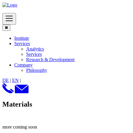
✖
Institute
Services
Analytics
Services
Research & Development
Company
Philosophy
DE
|
EN
|
Materials
more coming soon