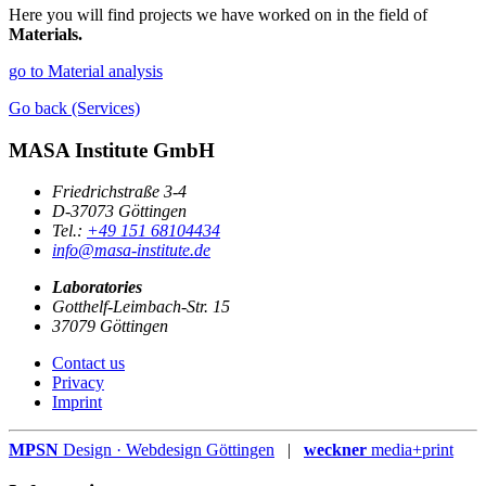
Here you will find projects we have worked on in the field of
Materials.
go to Material analysis
Go back (Services)
MASA Institute GmbH
Friedrichstraße 3-4
D-37073 Göttingen
Tel.:
+49 151 68104434
info@masa-institute.de
Laboratories
Gotthelf-Leimbach-Str. 15
37079 Göttingen
Contact us
Privacy
Imprint
MPSN
Design · Webdesign Göttingen
|
weckner
media+print